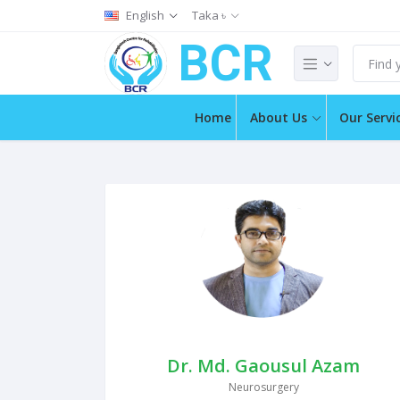
English
Taka ৳
BCR
Home
About Us
Our Servi
Dr. Md. Gaousul Azam
Neurosurgery