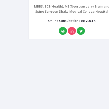
MBBS, BCS(Health), MS(Neurosurgery) Brain an
Spine Surgeon Dhaka Medical College Hospital
Online Consultation Fee 700.TK