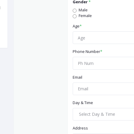
Gender
*
d
Male
Female
Age
*
Phone Number
*
Email
Day & Time
Address