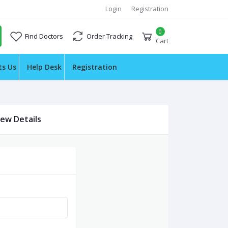
Login
Registration
0
Find Doctors
Order Tracking
Cart
ts Us
Help Desk
Registration
iew Details