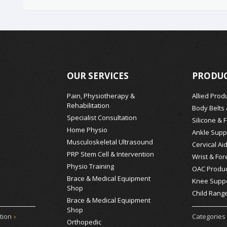
OUR SERVICES
PRODUC
Pain, Physiotherapy &
Allied Prod
Rehabilitation
Body Belts
Specialist Consultation
Silicone & 
Home Physio
Ankle Supp
Musculoskeletal Ultrasound
Cervical Ai
PRP Stem Cell & Intervention
Wrist & For
Physio Training
OAC Produc
Brace & Medical Equipment
Knee Supp
Shop
Child Rang
Brace & Medical Equipment
Shop
tion
Categories
Orthopedic