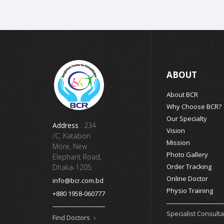
ABOUT
About BCR
Why Choose BCR?
Our Specialty
Address
: 234
Vision
/C, Katabon
Mission
More, New
Photo Gallery
Elephant Road,
Order Tracking
Dhaka-1205.
Online Doctor
info@bcr.com.bd
Physio Training
+880 1958-060777
Specialist Consulta
Find Doctors