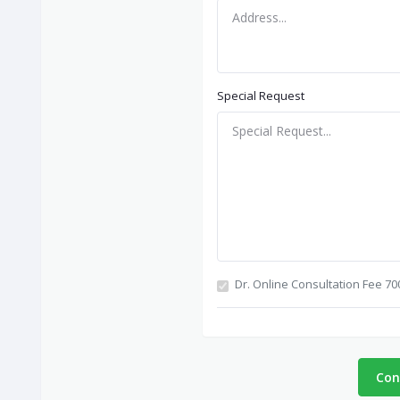
Special Request
Dr. Online Consultation Fee 70
Con