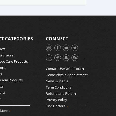
T CATEGORIES
CONNECT
ucts
 & Braces
Foot Care Products
orts
Contact US/Get in Touch
ds
Home Physio Appointment
e Arm Products
News & Media
ts
Term Conditions
orts
Refund and Return
e
Privacy Policy
Find Doctors
 More