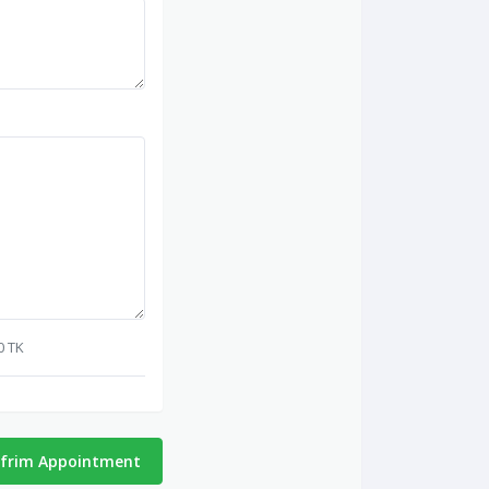
0 TK
frim Appointment