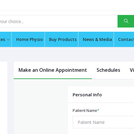
ces
Home Physio
Buy Products
News & Media
Contac
Make an Online Appointment
Schedules
V
Personal Info
Patient Name
*