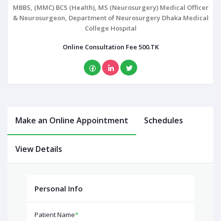
MBBS, (MMC) BCS (Health), MS (Neurosurgery) Medical Officer
& Neurosurgeon, Department of Neurosurgery Dhaka Medical
College Hospital
Online Consultation Fee 500.TK
Make an Online Appointment
Schedules
View Details
Personal Info
Patient Name
*