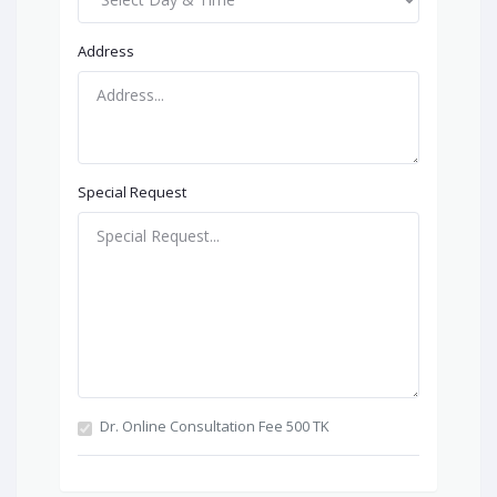
Address
Special Request
Dr. Online Consultation Fee 500 TK