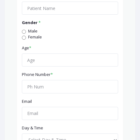
Gender
*
Male
Female
Age
*
Phone Number
*
Email
Day & Time