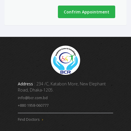
Confrim Appointment
Address
: 234 /C, Katabon More, New Elephant
Road, Dhaka-1205.
info@bcr.com.bd
+880 1958-060777
Find Doctors