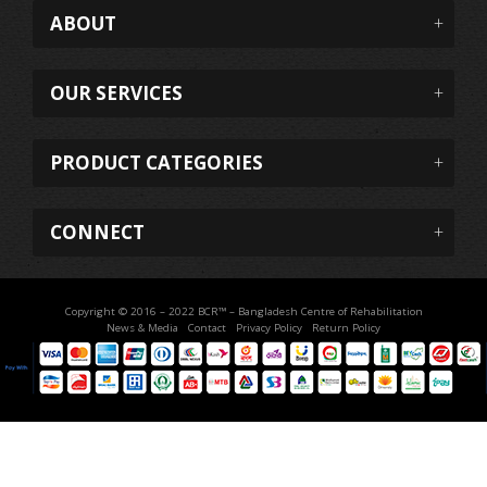
ABOUT
OUR SERVICES
PRODUCT CATEGORIES
CONNECT
Copyright © 2016 – 2022 BCR™ – Bangladesh Centre of Rehabilitation
News & Media
Contact
Privacy Policy
Return Policy