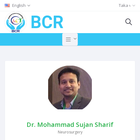
English
Taka ৳
BCR
Dr. Mohammad Sujan Sharif
Neurosurgery