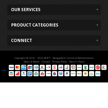
OUR SERVICES
PRODUCT CATEGORIES
CONNECT
Copyright © 2016 – 2022 BCR™ – Bangladesh Centre of Rehabilitation
News & Media
Contact
Privacy Policy
Return Policy