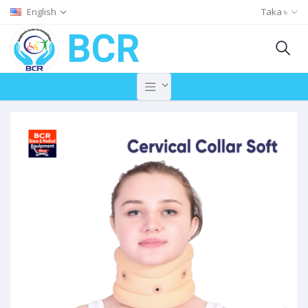
English
Taka ৳
BCR