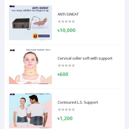
ANTI-SWEAT
৳10,000
Cervical coller soft with support
৳600
Contoured L.S. Support
৳1,200