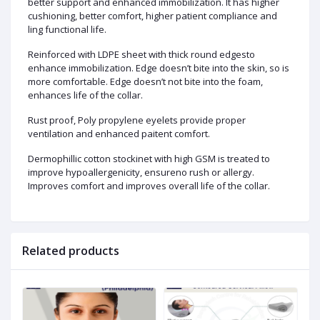
better support and enhanced immobilization. It has higher
cushioning, better comfort, higher patient compliance and
ling functional life.
Reinforced with LDPE sheet with thick round edgesto
enhance immobilization. Edge doesn’t bite into the skin, so is
more comfortable. Edge doesn’t not bite into the foam,
enhances life of the collar.
Rust proof, Poly propylene eyelets provide proper
ventilation and enhanced paitent comfort.
Dermophillic cotton stockinet with high GSM is treated to
improve hypoallergenicity, ensureno rush or allergy.
Improves comfort and improves overall life of the collar.
Related products