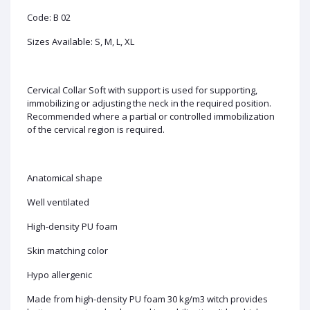
Code: B 02
Sizes Available: S, M, L, XL
Cervical Collar Soft with support is used for supporting,
immobilizing or adjusting the neck in the required position.
Recommended where a partial or controlled immobilization
of the cervical region is required.
Anatomical shape
Well ventilated
High-density PU foam
Skin matching color
Hypo allergenic
Made from high-density PU foam 30 kg/m3 witch provides