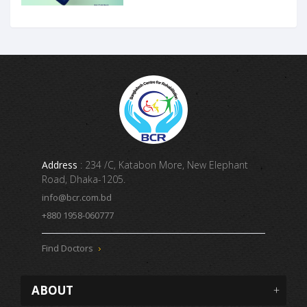
Address
: 234 /C, Katabon More, New Elephant
Road, Dhaka-1205.
info@bcr.com.bd
+880 1958-060777
Find Doctors
ABOUT