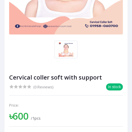
Cervical coller soft with support
(0 Reviews)
In stock
Price:
৳600
/1pcs