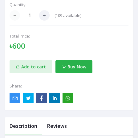
Quantity:
(
109
available)
Total Price:
৳600
Add to cart
Buy Now
Share:
Description
Reviews