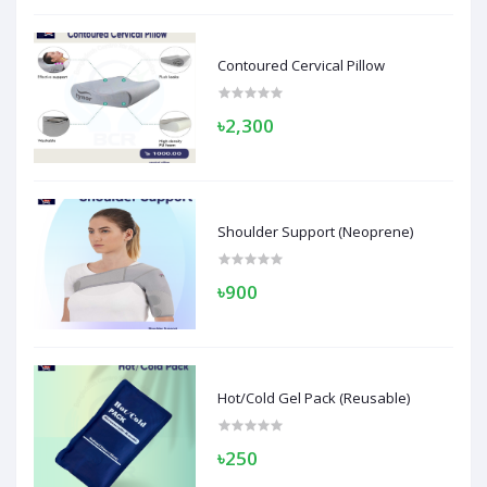
Contoured Cervical Pillow
৳2,300
Shoulder Support (Neoprene)
৳900
Hot/Cold Gel Pack (Reusable)
৳250