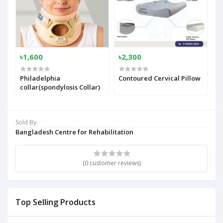
৳1,600
৳2,300
Philadelphia
Contoured Cervical Pillow
collar(spondylosis Collar)
Sold By
Bangladesh Centre for Rehabilitation
(0 customer reviews)
Top Selling Products